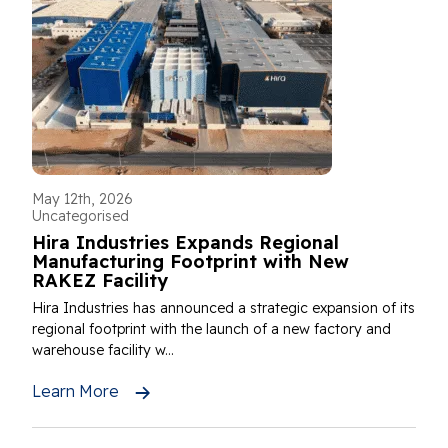
May 12th, 2026
Uncategorised
Hira Industries Expands Regional
Manufacturing Footprint with New
RAKEZ Facility
Hira Industries has announced a strategic expansion of its
regional footprint with the launch of a new factory and
warehouse facility w...
Learn More