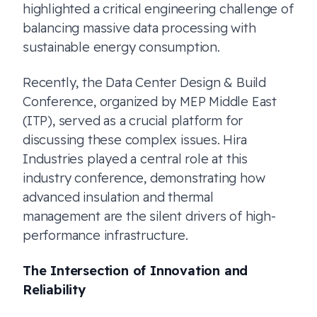
highlighted a critical engineering challenge of
balancing massive data processing with
sustainable energy consumption.
Recently, the Data Center Design & Build
Conference, organized by MEP Middle East
(ITP), served as a crucial platform for
discussing these complex issues. Hira
Industries played a central role at this
industry conference, demonstrating how
advanced insulation and thermal
management are the silent drivers of high-
performance infrastructure.
The Intersection of Innovation and
Reliability