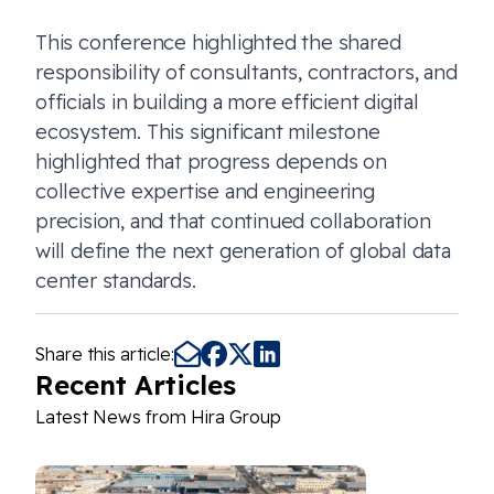
This conference highlighted the shared
responsibility of consultants, contractors, and
officials in building a more efficient digital
ecosystem. This significant milestone
highlighted that progress depends on
collective expertise and engineering
precision, and that continued collaboration
will define the next generation of global data
center standards.
Share this article:
Recent Articles
Latest News from Hira Group