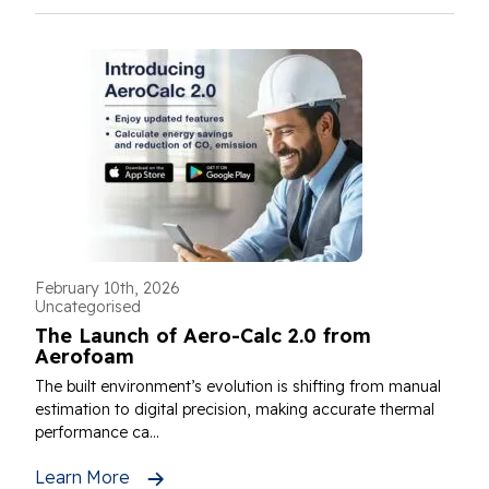
February 10th, 2026
Uncategorised
The Launch of Aero-Calc 2.0 from
Aerofoam
The built environment’s evolution is shifting from manual
estimation to digital precision, making accurate thermal
performance ca...
Learn More