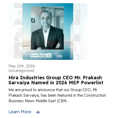
May 12th, 2026
Uncategorised
Hira Industries Group CEO Mr. Prakash
Sarvaiya Named in 2026 MEP Powerlist
We are proud to announce that our Group CEO, Mr.
Prakash Sarvaiya, has been featured in the Construction
Business News Middle East (CBN...
Learn More