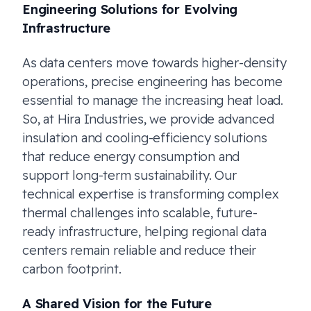
Engineering Solutions for Evolving
Infrastructure
As data centers move towards higher-density
operations, precise engineering has become
essential to manage the increasing heat load.
So, at Hira Industries, we provide advanced
insulation and cooling-efficiency solutions
that reduce energy consumption and
support long-term sustainability. Our
technical expertise is transforming complex
thermal challenges into scalable, future-
ready infrastructure, helping regional data
centers remain reliable and reduce their
carbon footprint.
A Shared Vision for the Future