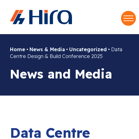
S
f
Home
•
News & Media
•
Uncategorized
•
Data
Centre Design & Build Conference 2025
News and Media
Data Centre