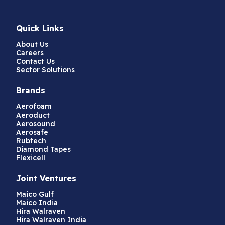
Quick Links
About Us
Careers
Contact Us
Sector Solutions
Brands
Aerofoam
Aeroduct
Aerosound
Aerosafe
Rubtech
Diamond Tapes
Flexicell
Joint Ventures
Maico Gulf
Maico India
Hira Walraven
Hira Walraven India