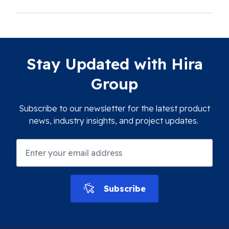
Stay Updated with Hira
Group
Subscribe to our newsletter for the latest product
news, industry insights, and project updates.
Subscribe