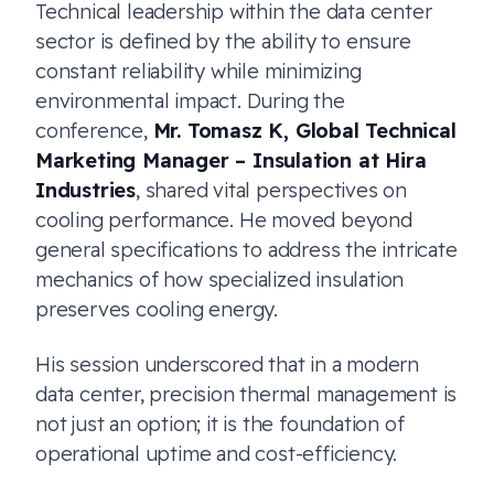
Technical leadership within the data center
sector is defined by the ability to ensure
constant reliability while minimizing
environmental impact. During the
conference,
Mr. Tomasz K, Global Technical
Marketing Manager – Insulation at Hira
Industries
, shared vital perspectives on
cooling performance. He moved beyond
general specifications to address the intricate
mechanics of how specialized insulation
preserves cooling energy.
His session underscored that in a modern
data center, precision thermal management is
not just an option; it is the foundation of
operational uptime and cost-efficiency.