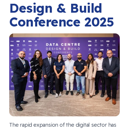
Design & Build
Conference 2025
The rapid expansion of the digital sector has