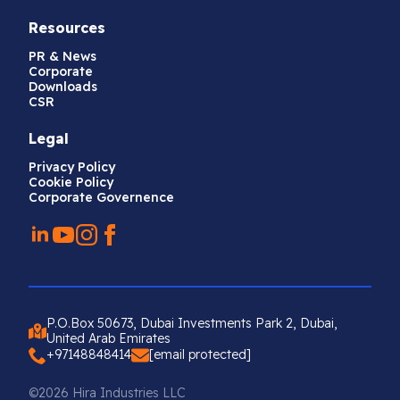
Resources
PR & News
Corporate
Downloads
CSR
Legal
Privacy Policy
Cookie Policy
Corporate Governence
P.O.Box 50673, Dubai Investments Park 2, Dubai,
United Arab Emirates
+97148848414
[email protected]
©2026 Hira Industries LLC