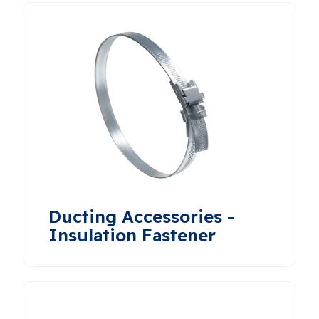
Ducting Accessories -
Insulation Fastener