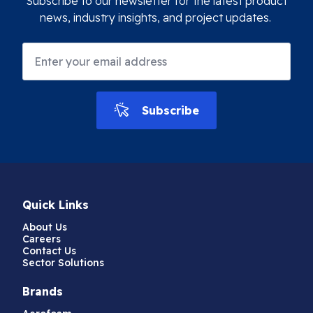
Subscribe to our newsletter for the latest product
news, industry insights, and project updates.
Subscribe
Quick Links
About Us
Careers
Contact Us
Sector Solutions
Brands