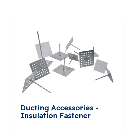
Ducting Accessories -
Insulation Fastener