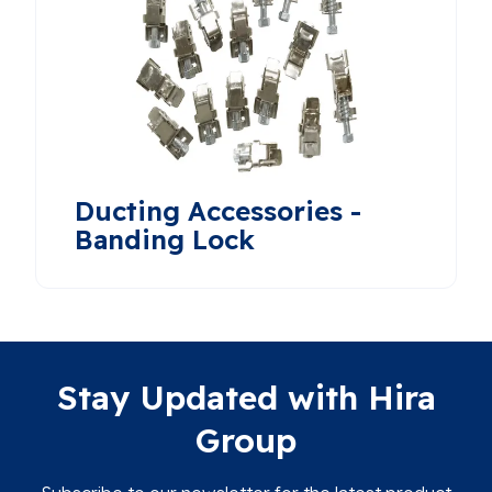
Ducting Accessories -
Banding Lock
Stay Updated with Hira
Group