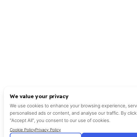
We value your privacy
We use cookies to enhance your browsing experience, ser
personalised ads or content, and analyse our traffic. By click
"Accept All", you consent to our use of cookies.
Cookie Policy
Privacy Policy