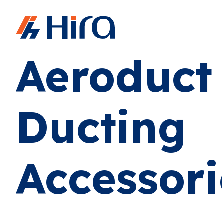
Home
•
Products
•
Aeroduct Ducting Accessories
Aeroduct
Ducting
Accessori