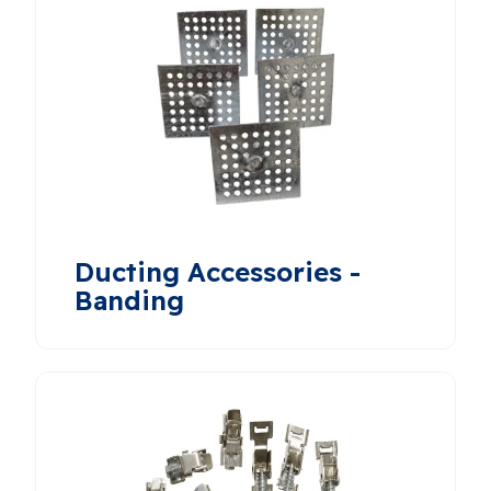
Ducting Accessories -
Banding