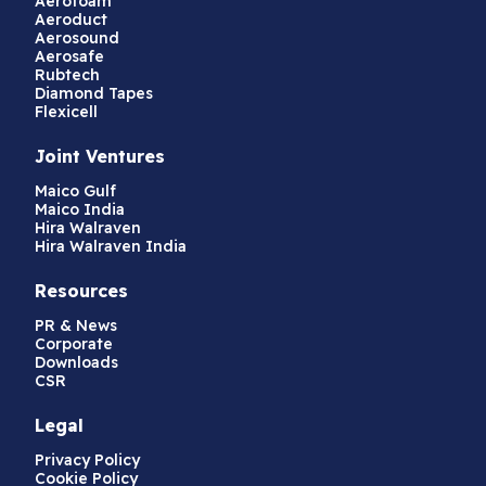
Aerofoam
Aeroduct
Aerosound
Aerosafe
Rubtech
Diamond Tapes
Flexicell
Joint Ventures
Maico Gulf
Maico India
Hira Walraven
Hira Walraven India
Resources
PR & News
Corporate
Downloads
CSR
Legal
Privacy Policy
Cookie Policy