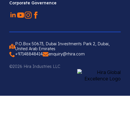
Corporate Governence
P.O.Box 50673, Dubai Investments Park 2, Dubai,
United Arab Emirates
+97148848414
enquiry@rhira.com
©2026 Hira Industries LLC