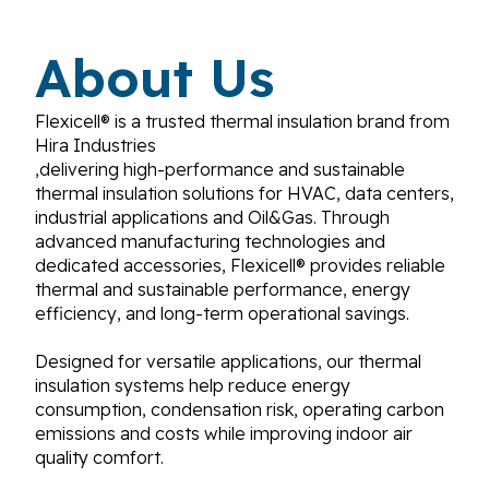
About Us
Flexicell® is a trusted thermal insulation brand from
Hira Industries
,delivering high-performance and sustainable
thermal insulation solutions for HVAC, data centers,
industrial applications and Oil&Gas. Through
advanced manufacturing technologies and
dedicated accessories, Flexicell® provides reliable
thermal and sustainable performance, energy
efficiency, and long-term operational savings.
Designed for versatile applications, our thermal
insulation systems help reduce energy
consumption, condensation risk, operating carbon
emissions and costs while improving indoor air
quality comfort.