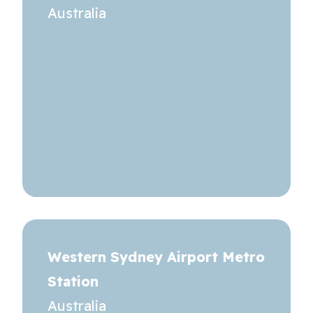
Australia
Western Sydney Airport Metro
Station
Australia