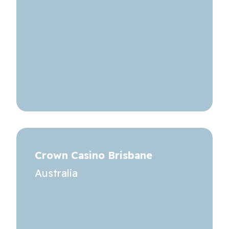
Crown Casino Brisbane
Australia