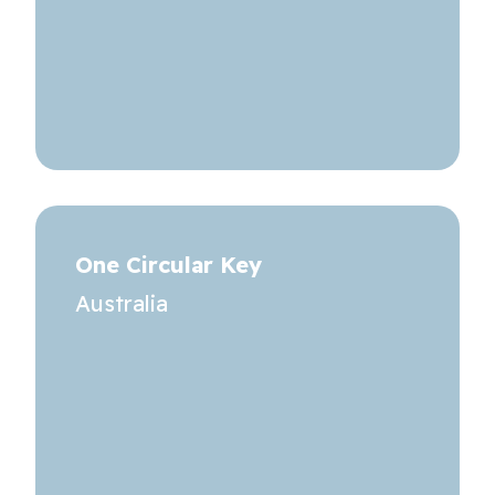
One Circular Key
Australia