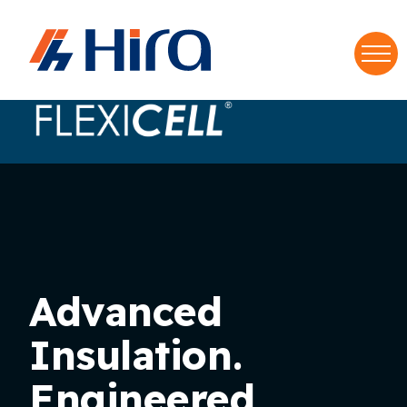
Home
•
Brands
•
FlexiCell
S
f
Advanced
Insulation.
Engineered