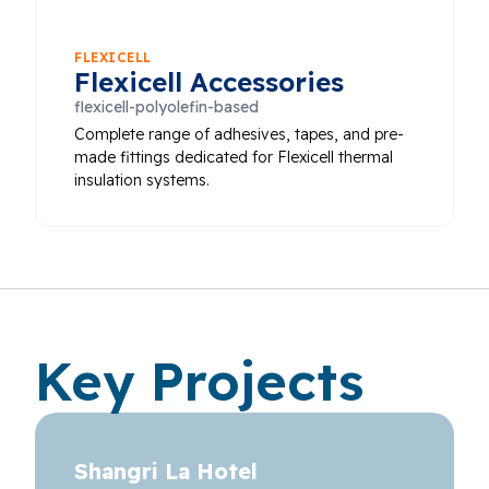
FLEXICELL
Flexicell Accessories
flexicell-polyolefin-based
Complete range of adhesives, tapes, and pre-
made fittings dedicated for Flexicell thermal
insulation systems.
Key Projects
Shangri La Hotel