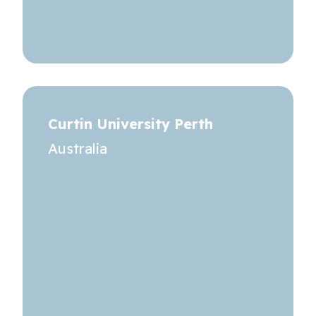
Curtin University Perth
Australia