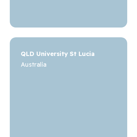
QLD University St Lucia
Australia