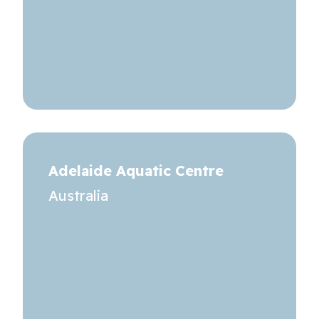
Adelaide Aquatic Centre
Australia