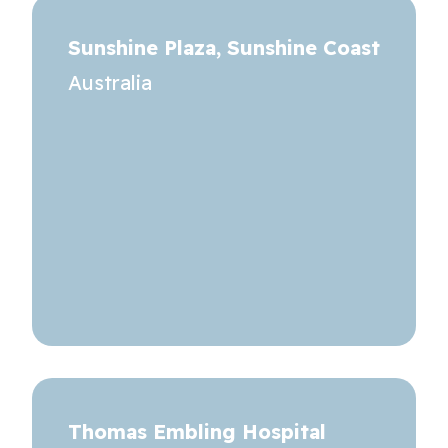
Sunshine Plaza, Sunshine Coast
Australia
Thomas Embling Hospital