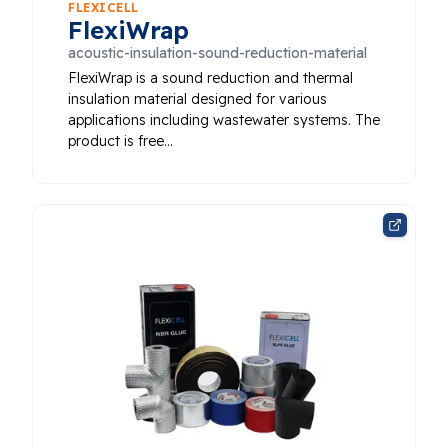
FLEXICELL
FlexiWrap
acoustic-insulation-sound-reduction-material
FlexiWrap is a sound reduction and thermal
insulation material designed for various
applications including wastewater systems. The
product is free…