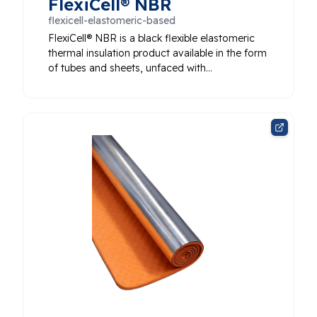
FlexiCell® NBR
flexicell-elastomeric-based
FlexiCell® NBR is a black flexible elastomeric
thermal insulation product available in the form
of tubes and sheets, unfaced with…