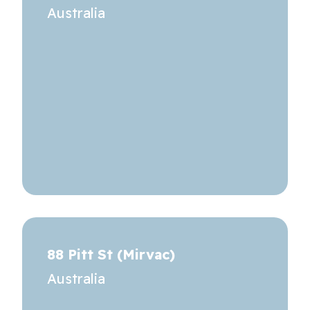
Australia
88 Pitt St (Mirvac)
Australia