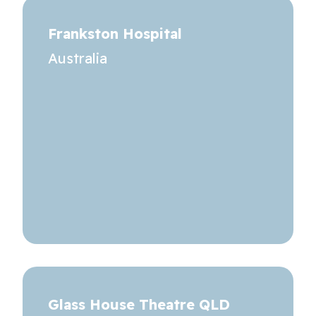
Frankston Hospital
Australia
Glass House Theatre QLD