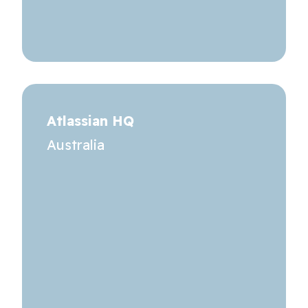
Atlassian HQ
Australia