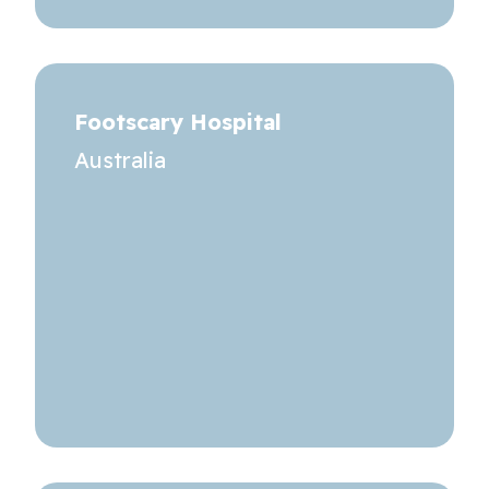
Footscary Hospital
Australia