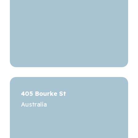
405 Bourke St
Australia