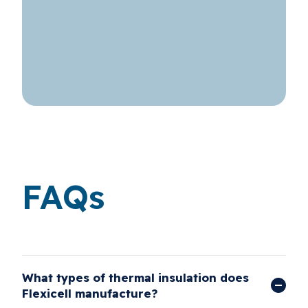
FAQs
What types of thermal insulation does
Flexicell manufacture?