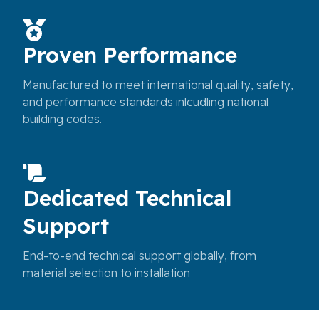
Proven Performance
Manufactured to meet international quality, safety,
and performance standards inlcudling national
building codes.
Dedicated Technical
Support
End-to-end technical support globally, from
material selection to installation