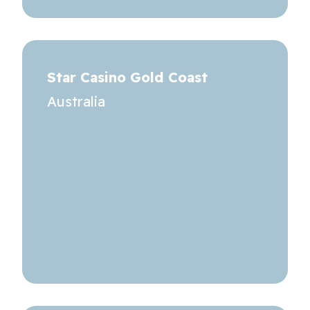
Star Casino Gold Coast
Australia