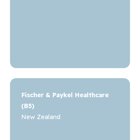
Fischer & Paykel Healthcare
(B5)
New Zealand