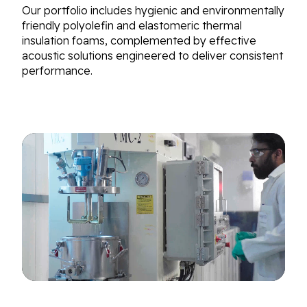
Our portfolio includes hygienic and environmentally
friendly polyolefin and elastomeric thermal
insulation foams, complemented by effective
acoustic solutions engineered to deliver consistent
performance.