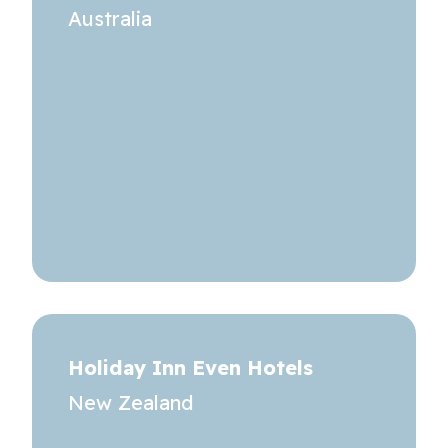
Australia
Holiday Inn Even Hotels
New Zealand