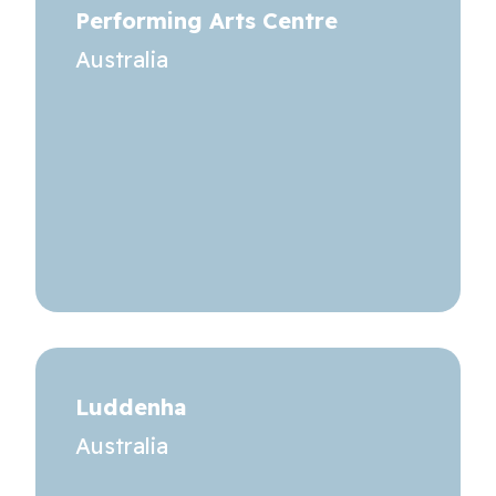
Performing Arts Centre
Australia
Luddenha
Australia