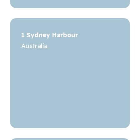
1 Sydney Harbour
Australia