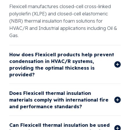
Flexicell manufactures closed-cell cross-linked
polyolefin (XLPE) and closed-cell elastomeric
(NBR) thermal insulation foam solutions for
HVAC/R and Industrial applications including Oil &
Gas.
How does Flexicell products help prevent
condensation in HVAC/R systems,
providing the optimal thickness is
provided?
Does Flexicell thermal insulation
materials comply with international fire
and performance standards?
Can Flexicell thermal insulation be used