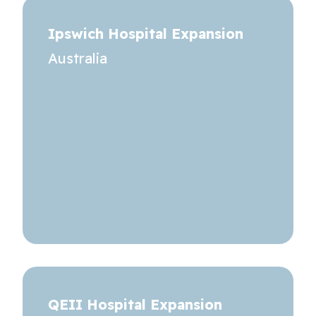
Ipswich Hospital Expansion
Australia
QEII Hospital Expansion