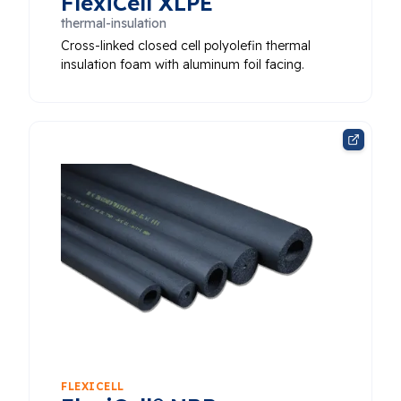
FlexiCell XLPE
thermal-insulation
Cross-linked closed cell polyolefin thermal
insulation foam with aluminum foil facing.
FLEXICELL