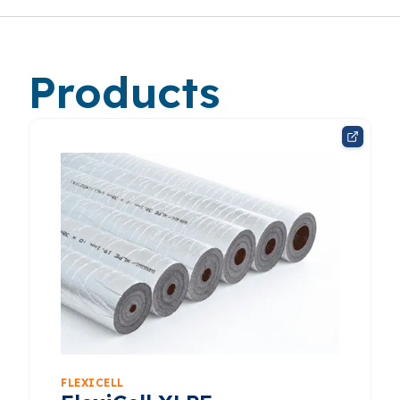
Products
FLEXICELL