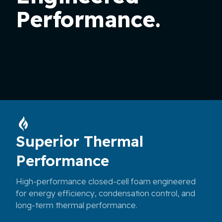
Performance.
Superior Thermal
Performance
High-performance closed-cell foam engineered
for energy efficiency, condensation control, and
long-term thermal performance.