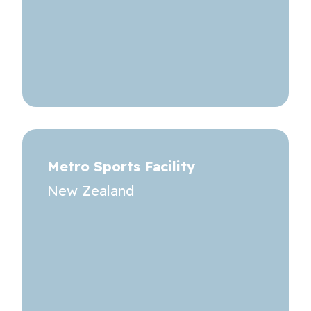
Metro Sports Facility
New Zealand