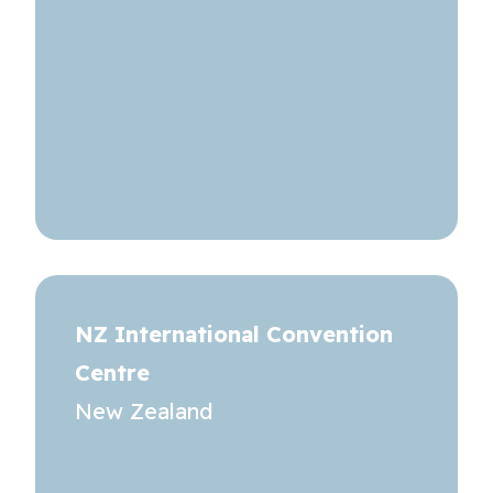
NZ International Convention
Centre
New Zealand